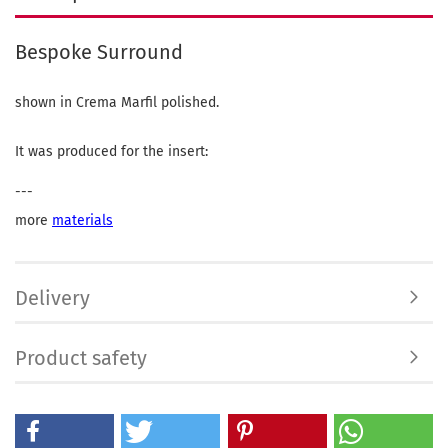
Bespoke Surround
shown in Crema Marfil polished.
It was produced for the insert:
---
more
materials
Delivery
Product safety