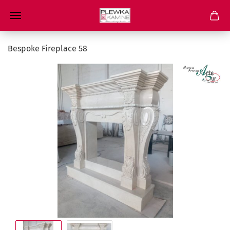
Bespoke Fireplace 58