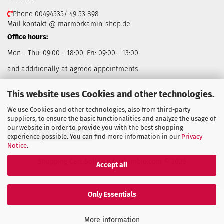
Phone 00494535/ 49 53 898
Mail kontakt @ marmorkamin-shop.de
Office hours:
Mon - Thu: 09:00 - 18:00, Fri: 09:00 - 13:00
and additionally at agreed appointments
This website uses Cookies and other technologies.
We use Cookies and other technologies, also from third-party
suppliers, to ensure the basic functionalities and analyze the usage of
our website in order to provide you with the best shopping
Withdraw from contract
experience possible. You can find more information in our
Privacy
Notice
.
Shopping Cart Solution
by Gambio.com © 2026
Accept all
Only Essentials
More information