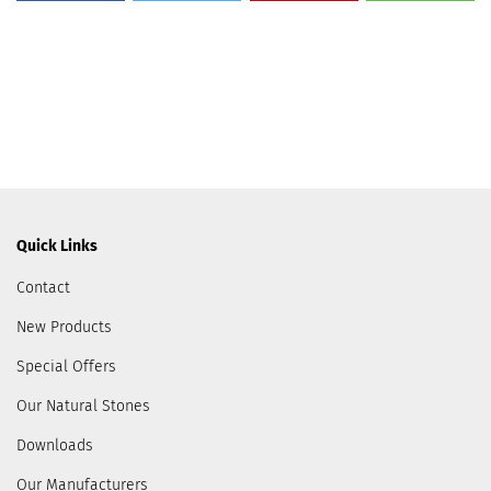
Quick Links
Contact
New Products
Special Offers
Our Natural Stones
Downloads
Our Manufacturers