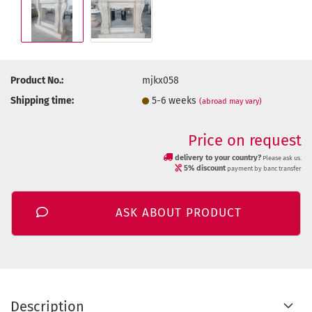
Product No.:
mjkx058
Shipping time:
5-6 weeks
(abroad may vary)
Price on request
delivery to your country?
Please ask us.
5% discount
payment by banc transfer
ASK ABOUT PRODUCT
Description