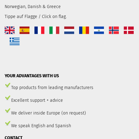
Norwegian, Danish & Greece
Tippe auf Flagge / Click on flag.
YOUR ADVANTAGES WITH US
Top products from leading manufacturers
Excellent support + advice
We deliver inside Europe (on request)
We speak English and Spanish
CONTACT