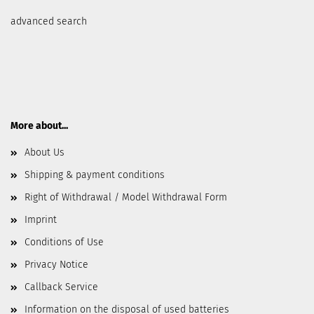
advanced search
More about...
About Us
Shipping & payment conditions
Right of Withdrawal / Model Withdrawal Form
Imprint
Conditions of Use
Privacy Notice
Callback Service
Information on the disposal of used batteries