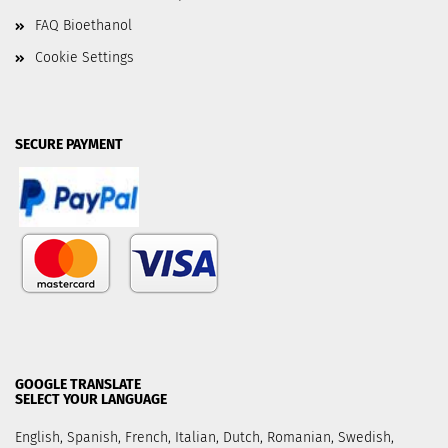
FAQ Bioethanol
Cookie Settings
SECURE PAYMENT
GOOGLE TRANSLATE
SELECT YOUR LANGUAGE
English, Spanish, French, Italian, Dutch, Romanian, Swedish,