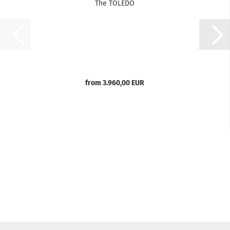
The TOLEDO
from 3.960,00 EUR