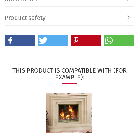
Product safety
THIS PRODUCT IS COMPATIBLE WITH (FOR
EXAMPLE):