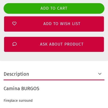
ADD TO WISH LIST
ASK ABOUT PRODUCT
Description
Camina BURGOS
Fireplace surround