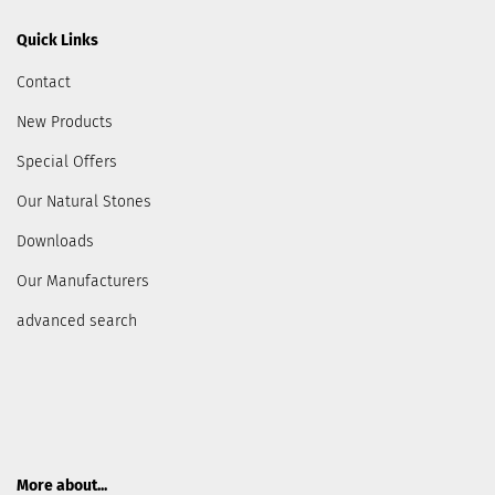
Quick Links
Contact
New Products
Special Offers
Our Natural Stones
Downloads
Our Manufacturers
advanced search
More about...