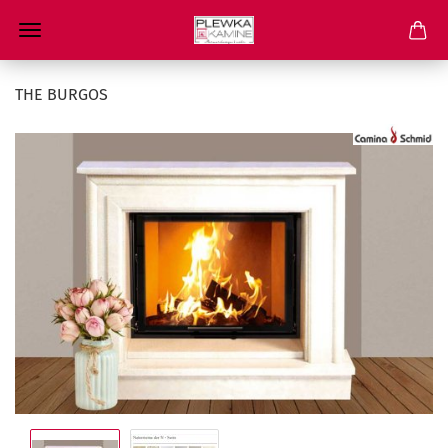
THE BURGOS