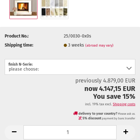
Product No.:
25/0030-0x0s
Shipping time:
3 weeks
(abroad may vary)
finish N-Serie:
previously 4.879,00 EUR
now 4.147,15 EUR
You save 15%
incl. 19% tax excl.
Shipping costs
delivery to your country?
Please ask us.
5% discount
payment by banc transfer