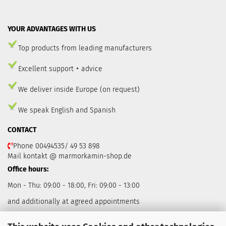
YOUR ADVANTAGES WITH US
Top products from leading manufacturers
Excellent support + advice
We deliver inside Europe (on request)
We speak English and Spanish
CONTACT
Phone 00494535/ 49 53 898
Mail kontakt @ marmorkamin-shop.de
Office hours:
Mon - Thu: 09:00 - 18:00, Fri: 09:00 - 13:00
and additionally at agreed appointments