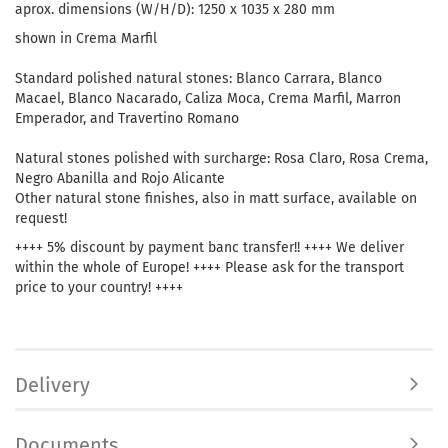
aprox. dimensions (W/H/D): 1250 x 1035 x 280 mm
shown in Crema Marfil
Standard polished natural stones: Blanco Carrara, Blanco
Macael, Blanco Nacarado, Caliza Moca, Crema Marfil, Marron
Emperador, and Travertino Romano
Natural stones polished with surcharge: Rosa Claro, Rosa Crema,
Negro Abanilla and Rojo Alicante
Other natural stone finishes, also in matt surface, available on
request!
++++ 5% discount by payment banc transfer!! ++++ We deliver
within the whole of Europe! ++++ Please ask for the transport
price to your country! ++++
Delivery
Documents