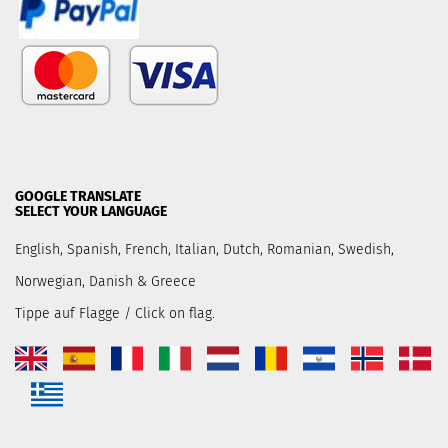
GOOGLE TRANSLATE
SELECT YOUR LANGUAGE
English, Spanish, French, Italian, Dutch, Romanian, Swedish,
Norwegian, Danish & Greece
Tippe auf Flagge / Click on flag.