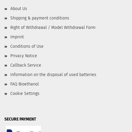
About Us
Shipping & payment conditions
Right of Withdrawal / Model Withdrawal Form
Imprint
Conditions of Use
Privacy Notice
Callback Service
Information on the disposal of used batteries
FAQ Bioethanol
Cookie Settings
SECURE PAYMENT