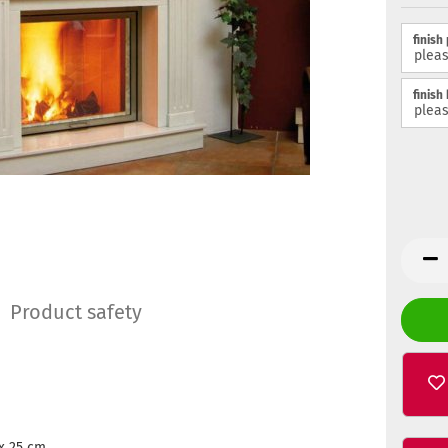
finish
finish
Product safety
x 25 cm