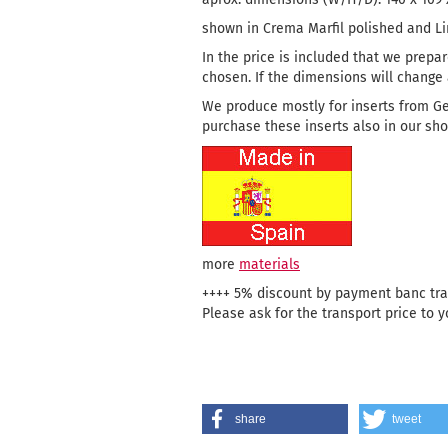
shown in Crema Marfil polished and L
In the price is included that we prepar
chosen. If the dimensions will change a
We produce mostly for inserts from G
purchase these inserts also in our sho
more
materials
++++ 5% discount by payment banc tran
Please ask for the transport price to y
share
tweet