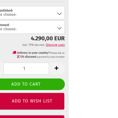
 polished:
 honed:
4.290,00 EUR
incl. 19% tax excl.
Shipping costs
delivery to your country?
Please ask us.
5% discount
payment by banc transfer
ADD TO WISH LIST