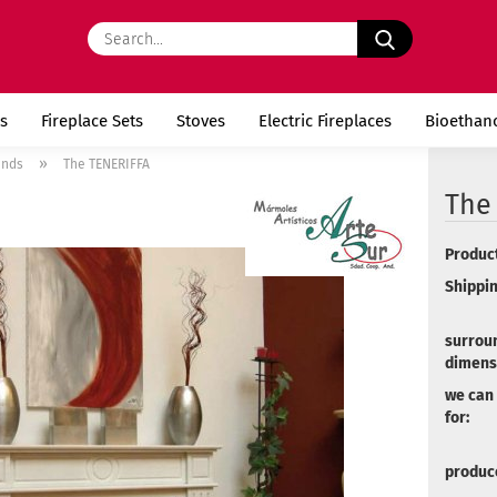
Search...
s
Fireplace Sets
Stoves
Electric Fireplaces
Bioethan
»
unds
The TENERIFFA
The
Product
Shippin
surrou
dimens
we can
for:
produce