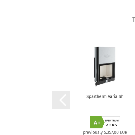
Spartherm Varia Sh
SPEKTRUM
A+
A++ to G
previously 5.357,00 EUR