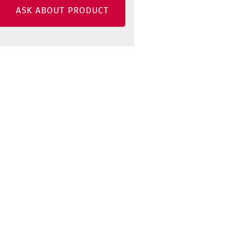
ASK ABOUT PRODUCT