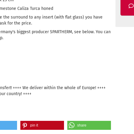
imestone Caliza Turca honed
e the surround to any insert (with flat glass) you have
sk for the price.
ermany's biggest producer SPARTHERM, see below. You can
p.
sfer!! ++++ We deliver within the whole of Europe! ++++
our country! ++++
pin it
share