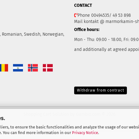
CONTACT
Phone 00494535/ 49 53 898
Mail kontakt @ marmorkamin-s
Office hours:
ch, Romanian, Swedish, Norwegian,
Mon - Thu: 09:00 - 18:00, Fri: 09:0
and additionally at agreed appo
Withdraw from contract
Shopping Cart Solution
by Gambio.com © 2026
s.
iers, to ensure the basic functionalities and analyze the usage of our webs
e. You can find more information in our
Privacy Notice
.