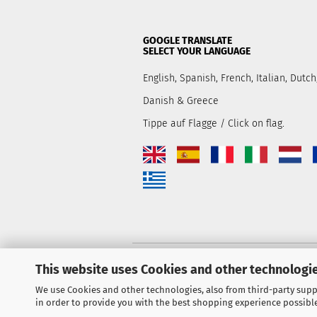
GOOGLE TRANSLATE
SELECT YOUR LANGUAGE
English, Spanish, French, Italian, Dut
Danish & Greece
Tippe auf Flagge / Click on flag.
This website uses Cookies and other technologie
We use Cookies and other technologies, also from third-party suppl
in order to provide you with the best shopping experience possibl