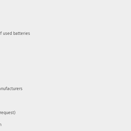
f used batteries
anufacturers
 request)
h