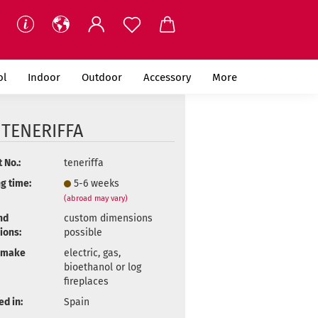
ol
Indoor
Outdoor
Accessory
More
 TENERIFFA
 No.:
teneriffa
g time:
5-6 weeks
(abroad may vary)
nd
custom dimensions
ions:
possible
 make
electric, gas,
bioethanol or log
fireplaces
d in:
Spain