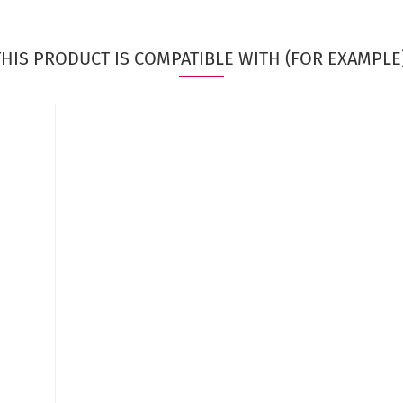
THIS PRODUCT IS COMPATIBLE WITH (FOR EXAMPLE)