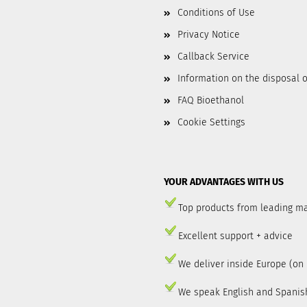
Conditions of Use
Privacy Notice
Callback Service
Information on the disposal o
FAQ Bioethanol
Cookie Settings
YOUR ADVANTAGES WITH US
Top products from leading m
Excellent support + advice
We deliver inside Europe (on
We speak English and Spanis