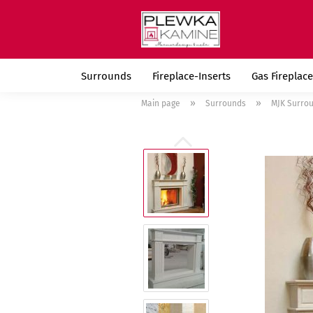
Surrounds
Fireplace-Inserts
Gas Fireplace
»
»
Main page
Surrounds
MJK Surro