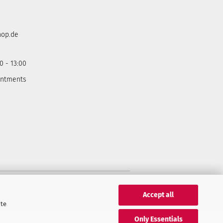
hop.de
0 - 13:00
intments
Accept all
ite
Only Essentials