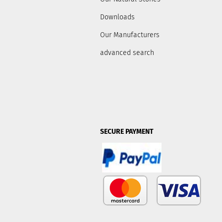
Downloads
Our Manufacturers
advanced search
SECURE PAYMENT