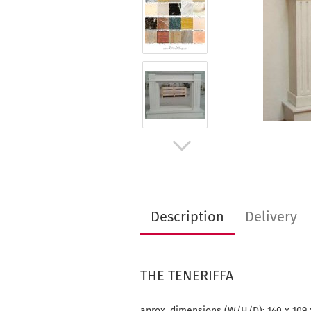
Description
Delivery
THE TENERIFFA
aprox. dimensions (W/H/D): 140 x 109 