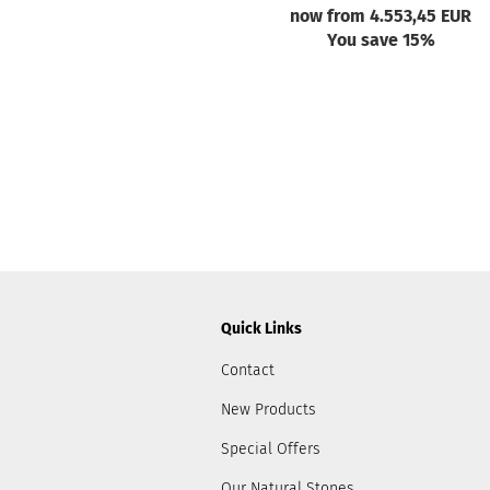
now from 4.553,45 EUR
You save 15%
Quick Links
Contact
New Products
Special Offers
Our Natural Stones