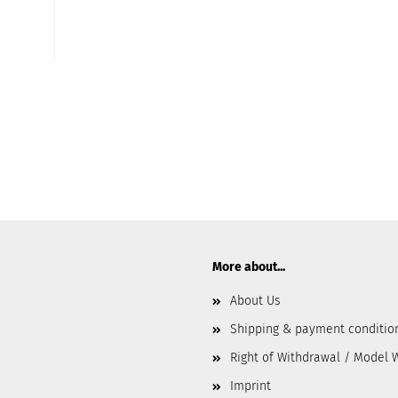
More about...
About Us
Shipping & payment conditio
Right of Withdrawal / Model 
Imprint