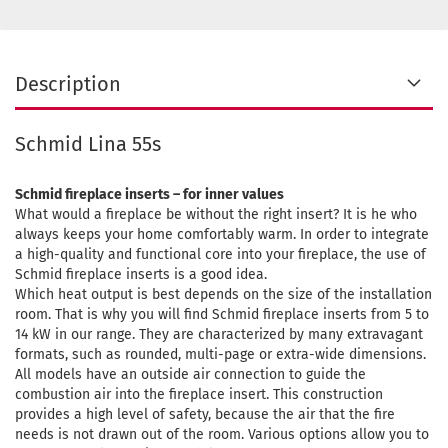
Description
Schmid Lina 55s
Schmid fireplace inserts – for inner values
What would a fireplace be without the right insert? It is he who
always keeps your home comfortably warm. In order to integrate
a high-quality and functional core into your fireplace, the use of
Schmid fireplace inserts is a good idea.
Which heat output is best depends on the size of the installation
room. That is why you will find Schmid fireplace inserts from 5 to
14 kW in our range. They are characterized by many extravagant
formats, such as rounded, multi-page or extra-wide dimensions.
All models have an outside air connection to guide the
combustion air into the fireplace insert. This construction
provides a high level of safety, because the air that the fire
needs is not drawn out of the room. Various options allow you to