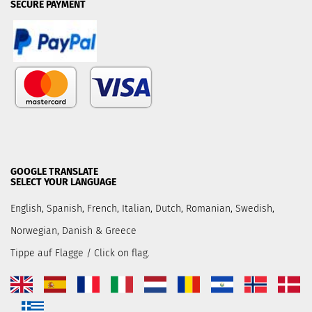
SECURE PAYMENT
GOOGLE TRANSLATE
SELECT YOUR LANGUAGE
English, Spanish, French, Italian, Dutch, Romanian, Swedish,
Norwegian, Danish & Greece
Tippe auf Flagge / Click on flag.