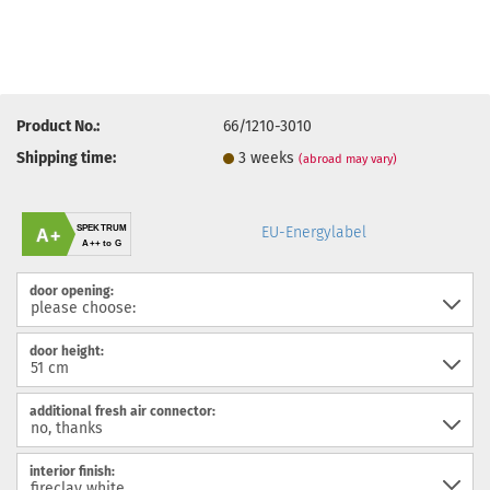
Product No.:
66/1210-3010
Shipping time:
3 weeks
(abroad may vary)
SPEKTRUM
EU-Energylabel
A+
A++ to G
door opening:
door height:
additional fresh air connector:
interior finish: