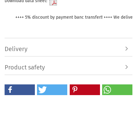
Download data sheet:
++++ 5% discount by payment banc transfer!! ++++ We deliver withi
Delivery
Product safety