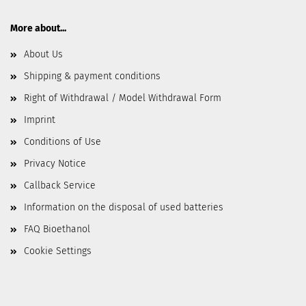
More about...
About Us
Shipping & payment conditions
Right of Withdrawal / Model Withdrawal Form
Imprint
Conditions of Use
Privacy Notice
Callback Service
Information on the disposal of used batteries
FAQ Bioethanol
Cookie Settings