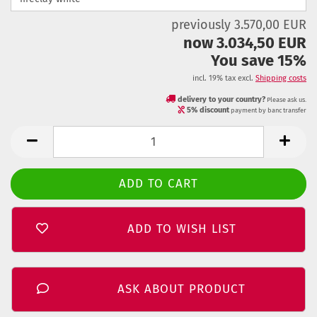
previously 3.570,00 EUR
now 3.034,50 EUR
You save 15%
incl. 19% tax excl.
Shipping costs
delivery to your country?
Please ask us.
5% discount
payment by banc transfer
ADD TO WISH LIST
ASK ABOUT PRODUCT