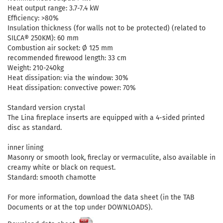
Heat output range: 3.7-7.4 kW
Efficiency: >80%
Insulation thickness (for walls not to be protected) (related to
SILCA® 250KM): 60 mm
Combustion air socket: Ø 125 mm
recommended firewood length: 33 cm
Weight: 210-240kg
Heat dissipation: via the window: 30%
Heat dissipation: convective power: 70%
Standard version crystal
The Lina fireplace inserts are equipped with a 4-sided printed
disc as standard.
inner lining
Masonry or smooth look, fireclay or vermaculite, also available in
creamy white or black on request.
Standard: smooth chamotte
For more information, download the data sheet (in the TAB
Documents or at the top under DOWNLOADS).