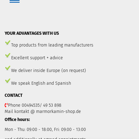
YOUR ADVANTAGES WITH US
Top products from leading manufacturers
Excellent support + advice
We deliver inside Europe (on request)
We speak English and Spanish
CONTACT
Phone 00494535/ 49 53 898
Mail kontakt @ marmorkamin-shop.de
Office hours:
Mon - Thu: 09:00 - 18:00, Fri: 09:00 - 13:00