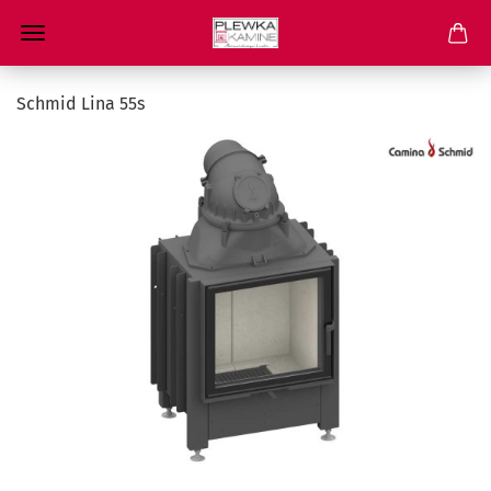
Schmid Lina 55s