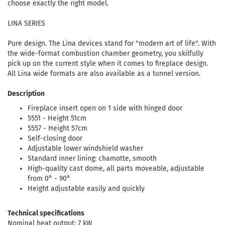
choose exactly the right model.
LINA SERIES
Pure design. The Lina devices stand for "modern art of life". With
the wide-format combustion chamber geometry, you skilfully
pick up on the current style when it comes to fireplace design.
All Lina wide formats are also available as a tunnel version.
Description
Fireplace insert open on 1 side with hinged door
5551 - Height 51cm
5557 - Height 57cm
Self-closing door
Adjustable lower windshield washer
Standard inner lining: chamotte, smooth
High-quality cast dome, all parts moveable, adjustable
from 0° - 90°
Height adjustable easily and quickly
Technical specifications
Nominal heat output: 7 kW