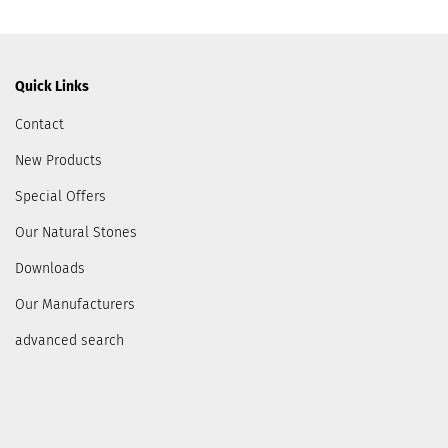
Quick Links
Contact
New Products
Special Offers
Our Natural Stones
Downloads
Our Manufacturers
advanced search