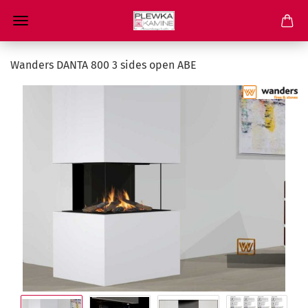
Wanders DANTA 800 3 sides open ABE