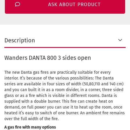
ASK ABOUT PRODUCT
Description
Wanders DANTA 800 3 sides open
The new Danta gas fires are practically suitable for every
interior. It’s because of the various possibilities: The Danta
series are available in four sizes of width (50,80,110 and 140 cm)
and you can built it in as a room divider, in a corner, three sided
glass or as a fire which is visible in different rooms. Danta is
supplied with a double burner. This fire can create heat on
demand, on full power you can use it to heat up the room, once
heated it’s easy to switch of one burner. An ambient fire remains
over the full width of the fire.
A gas fire with many options