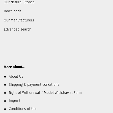
Our Natural Stones
Downloads
Our Manufacturers
advanced search
More about...
About Us
Shipping & payment conditions
Right of Withdrawal / Model Withdrawal Form
Imprint
Conditions of Use