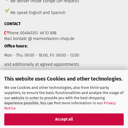
We deliver inside Europe (on request)
We speak English and Spanish
CONTACT
Phone 00494535/ 49 53 898
Mail kontakt @ marmorkamin-shop.de
Office hours:
Mon - Thu: 09:00 - 18:00, Fri: 09:00 - 13:00
and additionally at agreed appointments
This website uses Cookies and other technologies.
We use Cookies and other technologies, also from third-party
suppliers, to ensure the basic functionalities and analyze the usage of
our website in order to provide you with the best shopping
Withdraw from contract
experience possible. You can find more information in our
Privacy
Notice
.
Shopping Cart Solution
by Gambio.com © 2026
Accept all