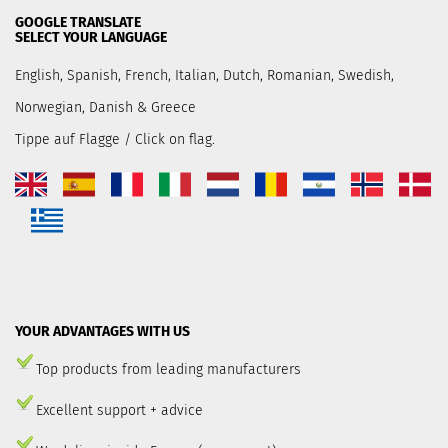
GOOGLE TRANSLATE
SELECT YOUR LANGUAGE
English, Spanish, French, Italian, Dutch, Romanian, Swedish,
Norwegian, Danish & Greece
Tippe auf Flagge / Click on flag.
YOUR ADVANTAGES WITH US
Top products from leading manufacturers
Excellent support + advice