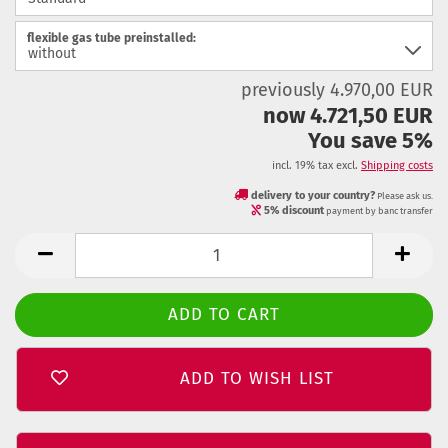
flexible gas tube preinstalled:
previously 4.970,00 EUR
now 4.721,50 EUR
You save 5%
incl. 19% tax excl.
Shipping costs
delivery to your country?
Please ask us.
5% discount
payment by banc transfer
ADD TO WISH LIST