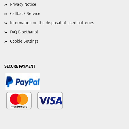
Privacy Notice
Callback Service
Information on the disposal of used batteries
FAQ Bioethanol
Cookie Settings
SECURE PAYMENT