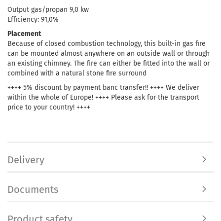
Output gas/propan 9,0 kw
Efficiency: 91,0%
Placement
Because of closed combustion technology, this built-in gas fire
can be mounted almost anywhere on an outside wall or through
an existing chimney. The fire can either be fitted into the wall or
combined with a natural stone fire surround
++++ 5% discount by payment banc transfer!! ++++ We deliver
within the whole of Europe! ++++ Please ask for the transport
price to your country! ++++
Delivery
Documents
Product safety