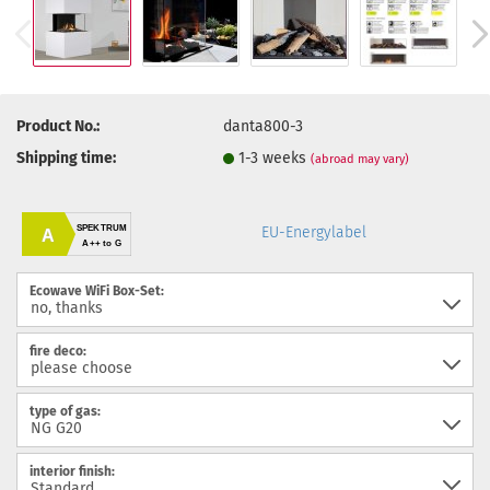
Product No.:
danta800-3
Shipping time:
1-3 weeks
(abroad may vary)
SPEKTRUM
EU-Energylabel
A
A++ to G
Ecowave WiFi Box-Set:
fire deco:
type of gas:
interior finish: