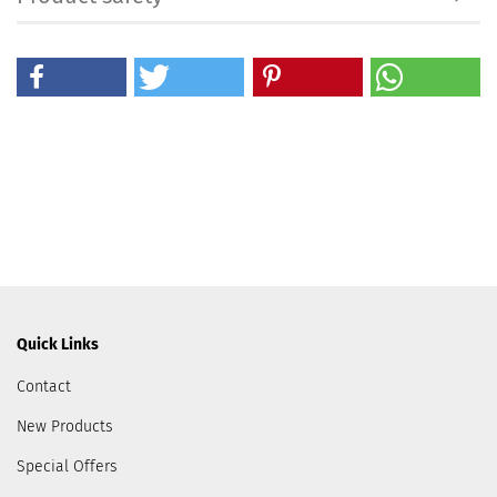
Quick Links
Contact
New Products
Special Offers