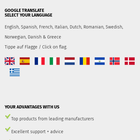
GOOGLE TRANSLATE
SELECT YOUR LANGUAGE
English, Spanish, French, Italian, Dutch, Romanian, Swedish,
Norwegian, Danish & Greece
Tippe auf Flagge / Click on flag.
YOUR ADVANTAGES WITH US
Top products from leading manufacturers
Excellent support + advice