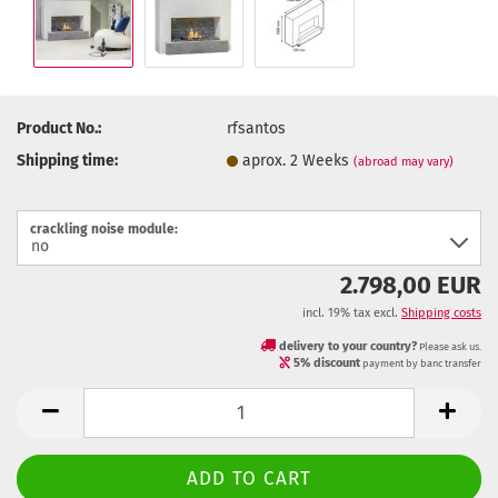
Product No.:
rfsantos
Shipping time:
aprox. 2 Weeks
(abroad may vary)
crackling noise module:
2.798,00 EUR
incl. 19% tax excl.
Shipping costs
delivery to your country?
Please ask us.
5% discount
payment by banc transfer