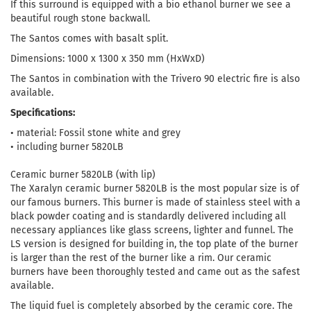
If this surround is equipped with a bio ethanol burner we see a
beautiful rough stone backwall.
The Santos comes with basalt split.
Dimensions: 1000 x 1300 x 350 mm (HxWxD)
The Santos in combination with the Trivero 90 electric fire is also
available.
Specifications:
• material: Fossil stone white and grey
• including burner 5820LB
Ceramic burner 5820LB (with lip)
The Xaralyn ceramic burner 5820LB is the most popular size is of
our famous burners. This burner is made of stainless steel with a
black powder coating and is standardly delivered including all
necessary appliances like glass screens, lighter and funnel. The
LS version is designed for building in, the top plate of the burner
is larger than the rest of the burner like a rim. Our ceramic
burners have been thoroughly tested and came out as the safest
available.
The liquid fuel is completely absorbed by the ceramic core. The