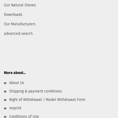
Our Natural Stones
Downloads
Our Manufacturers
advanced search
More about...
About Us
Shipping & payment conditions
Right of Withdrawal / Model Withdrawal Form
Imprint
Conditions of Use