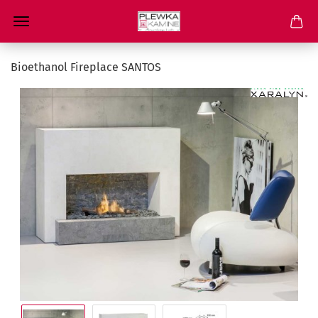
Bioethanol Fireplace SANTOS