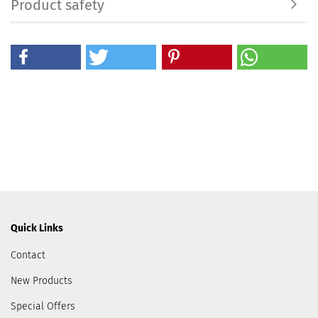
Product safety
Quick Links
Contact
New Products
Special Offers