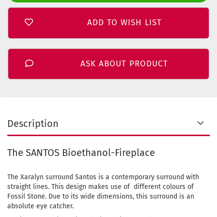
ADD TO WISH LIST
ASK ABOUT PRODUCT
Description
The SANTOS Bioethanol-Fireplace
The Xaralyn surround Santos is a contemporary surround with
straight lines. This design makes use of different colours of
Fossil Stone. Due to its wide dimensions, this surround is an
absolute eye catcher.