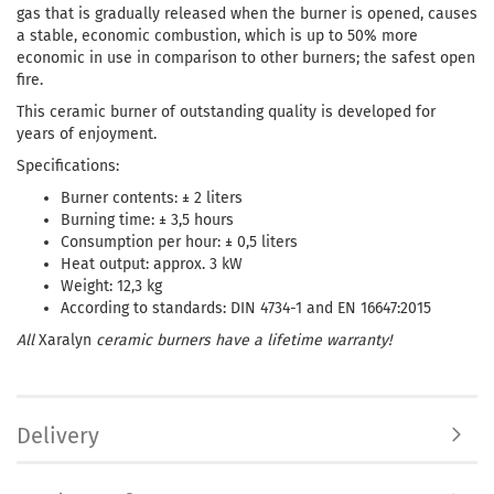
gas that is gradually released when the burner is opened, causes
a stable, economic combustion, which is up to 50% more
economic in use in comparison to other burners; the safest open
fire.
This ceramic burner of outstanding quality is developed for
years of enjoyment.
Specifications:
Burner contents: ± 2 liters
Burning time: ± 3,5 hours
Consumption per hour: ± 0,5 liters
Heat output: approx. 3 kW
Weight: 12,3 kg
According to standards: DIN 4734-1 and EN 16647:2015
All
Xaralyn
ceramic burners have a lifetime warranty!
Delivery