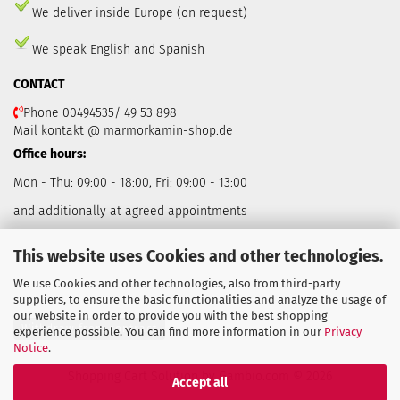
We deliver inside Europe (on request)
We speak English and Spanish
CONTACT
Phone 00494535/ 49 53 898
Mail kontakt @ marmorkamin-shop.de
Office hours:
Mon - Thu: 09:00 - 18:00, Fri: 09:00 - 13:00
and additionally at agreed appointments
This website uses Cookies and other technologies.
We use Cookies and other technologies, also from third-party
suppliers, to ensure the basic functionalities and analyze the usage of
our website in order to provide you with the best shopping
Withdraw from contract
experience possible. You can find more information in our
Privacy
Notice
.
Shopping Cart Solution
by Gambio.com © 2026
Accept all