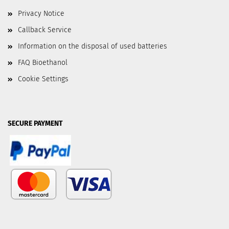
Privacy Notice
Callback Service
Information on the disposal of used batteries
FAQ Bioethanol
Cookie Settings
SECURE PAYMENT