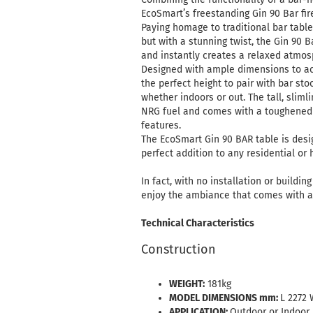
EcoSmart’s freestanding Gin 90 Bar fire
Paying homage to traditional bar table
but with a stunning twist, the Gin 9
and instantly creates a relaxed atmos
Designed with ample dimensions to acc
the perfect height to pair with bar st
whether indoors or out. The tall, slimli
NRG fuel and comes with a toughened 
features.
The EcoSmart Gin 90 BAR table is desi
perfect addition to any residential or 
In fact, with no installation or buildi
enjoy the ambiance that comes with a
Technical Characteristics
Construction
WEIGHT:
181kg
MODEL DIMENSIONS mm:
L 2272 
APPLICATION:
Outdoor or Indoor