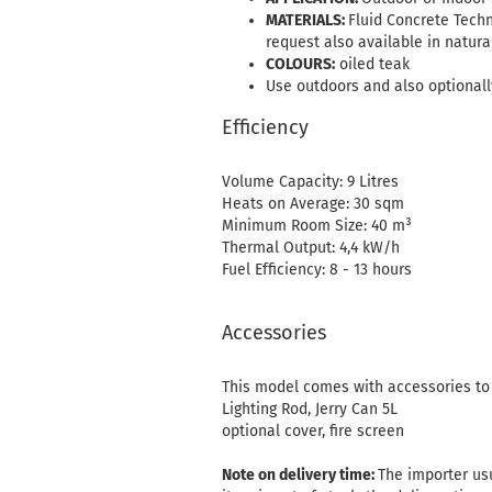
MATERIALS:
Fluid Concrete Techn
request also available in natura
COLOURS:
oiled teak
Use outdoors and also optionally
Efficiency
Volume Capacity: 9 Litres
Heats on Average: 30 sqm
Minimum Room Size: 40 m³
Thermal Output: 4,4 kW/h
Fuel Efficiency: 8 - 13 hours
Accessories
This model comes with accessories to e
Lighting Rod, Jerry Can 5L
optional cover, fire screen
Note on delivery time:
The importer usu