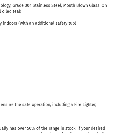
ology, Grade 304 Stainless Steel, Mouth Blown Glass. On
l oiled teak
 indoors (with an additional safety tub)
nsure the safe operation, including a Fire Lighter,
ally has over 50% of the range in stock; if your desired