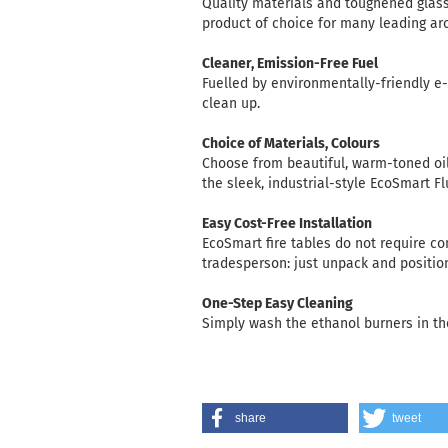
Quality materials and toughened glas
product of choice for many leading ar
Cleaner, Emission-Free Fuel
Fuelled by environmentally-friendly e
clean up.
Choice of Materials, Colours
Choose from beautiful, warm-toned oil
the sleek, industrial-style EcoSmart F
Easy Cost-Free Installation
EcoSmart fire tables do not require co
tradesperson: just unpack and positio
One-Step Easy Cleaning
Simply wash the ethanol burners in th
share
tweet