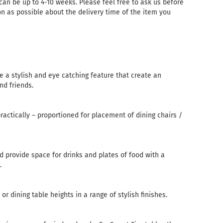
 can be up to 4-10 weeks. Please feel free to ask us before
n as possible about the delivery time of the item you
re a stylish and eye catching feature that create an
nd friends.
practically – proportioned for placement of dining chairs /
d provide space for drinks and plates of food with a
.
or dining table heights in a range of stylish finishes.