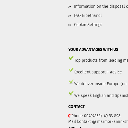
Information on the disposal o
FAQ Bioethanol
Cookie Settings
YOUR ADVANTAGES WITH US
Top products from leading m
Excellent support + advice
We deliver inside Europe (on
We speak English and Spanis
CONTACT
Phone 00494535/ 49 53 898
Mail kontakt @ marmorkamin-s