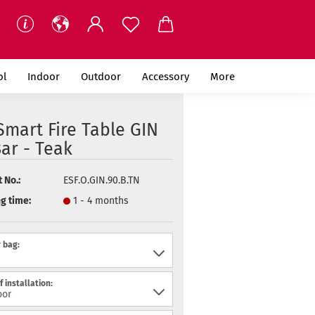
ol
Indoor
Outdoor
Accessory
More
mart Fire Table GIN
ar - Teak
 No.:
ESF.O.GIN.90.B.TN
g time:
1 - 4 months
 bag:
f installation: