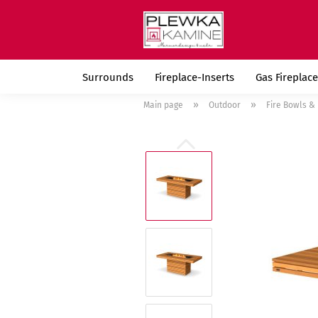
Surrounds
Fireplace-Inserts
Gas Fireplace
»
»
Main page
Outdoor
Fire Bowls & 