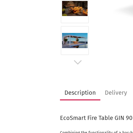
Description
Delivery
EcoSmart Fire Table GIN 90
Combining the functionality of a bar-h