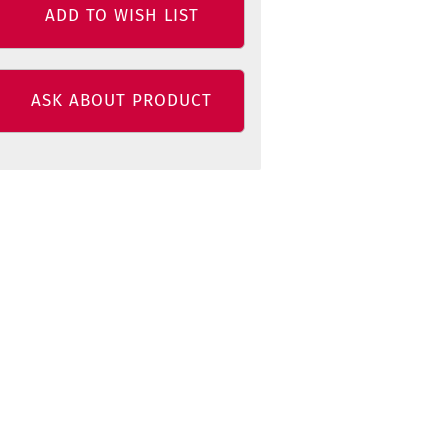
ADD TO WISH LIST
ASK ABOUT PRODUCT