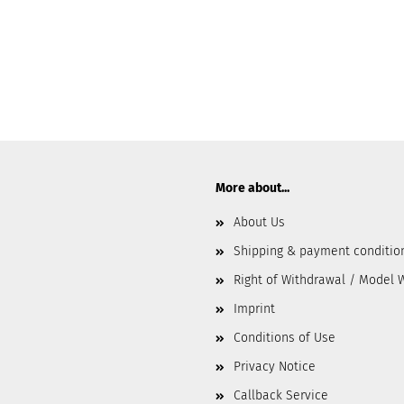
More about...
About Us
Shipping & payment conditio
Right of Withdrawal / Model 
Imprint
Conditions of Use
Privacy Notice
Callback Service