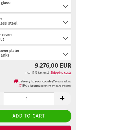
 glass:
:
 cover:
cover plate:
9.276,00 EUR
incl. 19% tax excl.
Shipping costs
delivery to your country?
Please ask us.
5% discount
payment by banc transfer