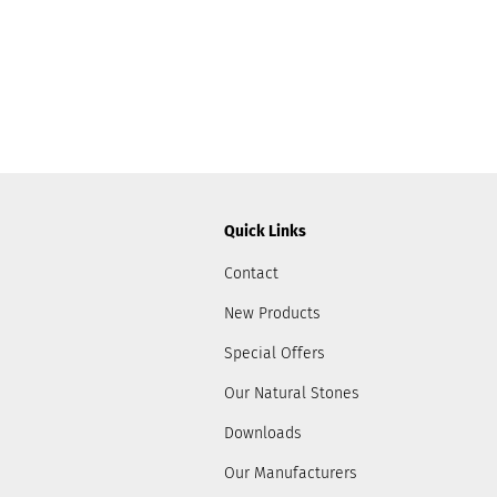
Quick Links
Contact
New Products
Special Offers
Our Natural Stones
Downloads
Our Manufacturers