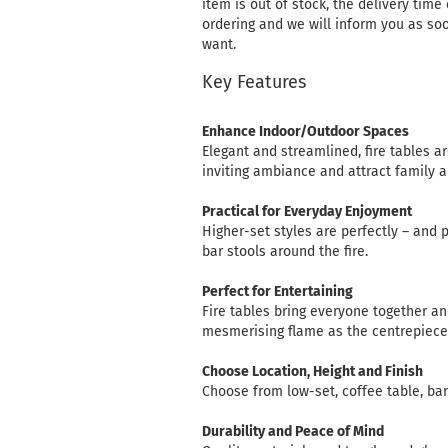
item is out of stock, the delivery time
ordering and we will inform you as soo
want.
Key Features
Enhance Indoor/Outdoor Spaces
Elegant and streamlined, fire tables a
inviting ambiance and attract family a
Practical for Everyday Enjoyment
Higher-set styles are perfectly – and 
bar stools around the fire.
Perfect for Entertaining
Fire tables bring everyone together an
mesmerising flame as the centrepiece
Choose Location, Height and Finish
Choose from low-set, coffee table, bar 
Durability and Peace of Mind