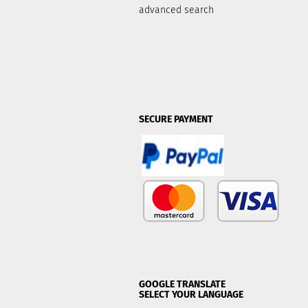
advanced search
SECURE PAYMENT
GOOGLE TRANSLATE
SELECT YOUR LANGUAGE