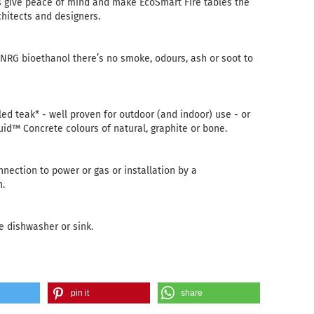
s give peace of mind and make EcoSmart Fire tables the
chitects and designers.
-NRG bioethanol there’s no smoke, odours, ash or soot to
ed teak* - well proven for outdoor (and indoor) use - or
luid™ Concrete colours of natural, graphite or bone.
nnection to power or gas or installation by a
n.
e dishwasher or sink.
pin it
share