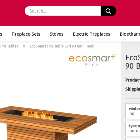
Search...
s
Fireplace Sets
Stoves
Electric Fireplaces
Bioethan
»
Fire Tables
EcoSmart Fire Table GIN 90 Bar - Teak
EcoS
90 B
Product
Shippin
winter
type o