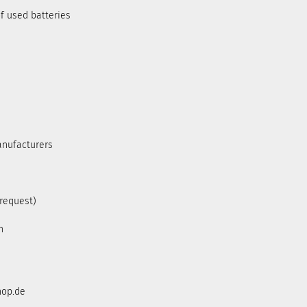
f used batteries
anufacturers
 request)
h
hop.de