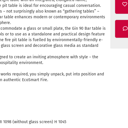
 pit table is ideal for encouraging casual conversation.
s – not surprisingly also known as “gathering tables” –
0 Bar table enhances modern or contemporary environments
phere.
ommodate a glass or small plate, the Gin 90 Bar table is
ools or to use as a standalone and practical design feature
ne fire pit table is fuelled by environmentally-friendly e-
glass screen and decorative glass media as standard
gned to create an inviting atmosphere with style – the
hospitality environment.
ng works required, you simply unpack, put into position and
n authentic EcoSmart Fire.
W 1098 (without glass screen) H 1045