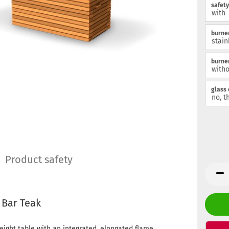
safety
burner
burner
glass 
Product safety
 Bar Teak
eight table with an integrated, elongated flame,