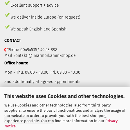
Excellent support + advice
We deliver inside Europe (on request)
We speak English and Spanish
CONTACT
Phone 00494535/ 49 53 898
Mail kontakt @ marmorkamin-shop.de
Office hours:
Mon - Thu: 09:00 - 18:00, Fri: 09:00 - 13:00
and additionally at agreed appointments
This website uses Cookies and other technologies.
We use Cookies and other technologies, also from third-party
suppliers, to ensure the basic functionalities and analyze the usage of
our website in order to provide you with the best shopping
Withdraw from contract
experience possible. You can find more information in our
Privacy
Notice
.