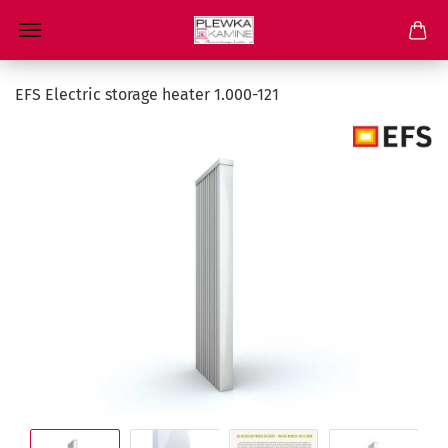
EFS Electric storage heater 1.000-121