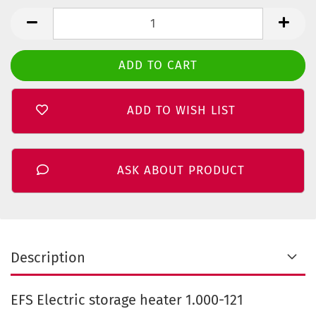
ADD TO WISH LIST
ASK ABOUT PRODUCT
Description
EFS Electric storage heater 1.000-121