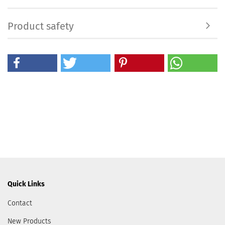
Product safety
Quick Links
Contact
New Products