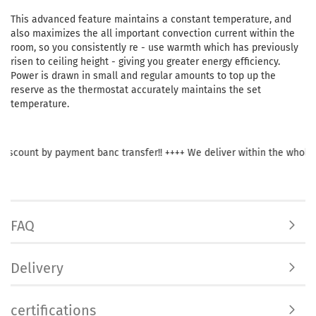
This advanced feature maintains a constant temperature, and
also maximizes the all important convection current within the
room, so you consistently re - use warmth which has previously
risen to ceiling height - giving you greater energy efficiency.
Power is drawn in small and regular amounts to top up the
reserve as the thermostat accurately maintains the set
temperature.
ount by payment banc transfer!! ++++ We deliver within the whole of Eu
FAQ
Delivery
certifications