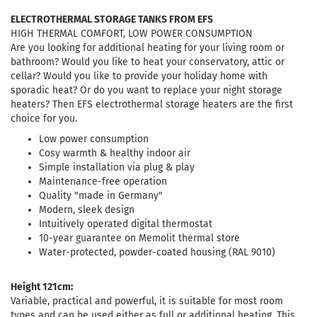
ELECTROTHERMAL STORAGE TANKS FROM EFS
HIGH THERMAL COMFORT, LOW POWER CONSUMPTION
Are you looking for additional heating for your living room or
bathroom? Would you like to heat your conservatory, attic or
cellar? Would you like to provide your holiday home with
sporadic heat? Or do you want to replace your night storage
heaters? Then EFS electrothermal storage heaters are the first
choice for you.
Low power consumption
Cosy warmth & healthy indoor air
Simple installation via plug & play
Maintenance-free operation
Quality "made in Germany"
Modern, sleek design
Intuitively operated digital thermostat
10-year guarantee on Memolit thermal store
Water-protected, powder-coated housing (RAL 9010)
Height 121cm:
Variable, practical and powerful, it is suitable for most room
types and can be used either as full or additional heating. This