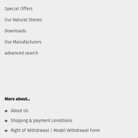
Special Offers
Our Natural Stones
Downloads
Our Manufacturers
advanced search
More about...
About Us
Shipping & payment conditions
Right of Withdrawal / Model Withdrawal Form