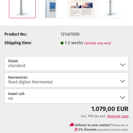
Product No.:
121401000
Shipping time:
1-2 weeks
(abroad may vary)
Finish:
thermostat:
towel rail:
1.079,00 EUR
incl. 19% tax excl.
Shipping costs
delivery to your country?
Please ask us.
5% discount
payment by banc transfer