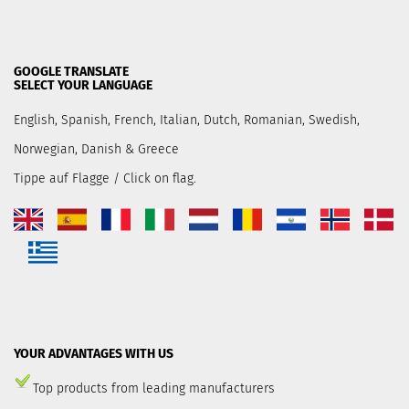
GOOGLE TRANSLATE
SELECT YOUR LANGUAGE
English, Spanish, French, Italian, Dutch, Romanian, Swedish,
Norwegian, Danish & Greece
Tippe auf Flagge / Click on flag.
YOUR ADVANTAGES WITH US
Top products from leading manufacturers