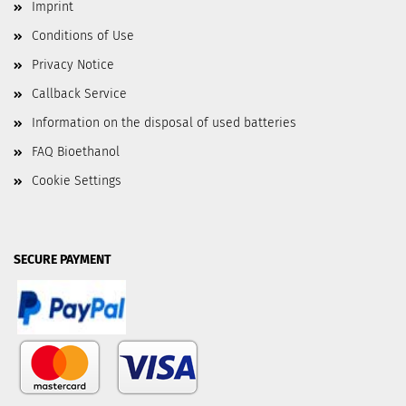
Imprint
Conditions of Use
Privacy Notice
Callback Service
Information on the disposal of used batteries
FAQ Bioethanol
Cookie Settings
SECURE PAYMENT