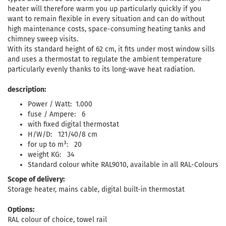
heater will therefore warm you up particularly quickly if you
want to remain flexible in every situation and can do without
high maintenance costs, space-consuming heating tanks and
chimney sweep visits.
With its standard height of 62 cm, it fits under most window sills
and uses a thermostat to regulate the ambient temperature
particularly evenly thanks to its long-wave heat radiation.
description:
Power / Watt: 1.000
fuse / Ampere: 6
with fixed digital thermostat
H/W/D: 121/40/8 cm
for up to m³: 20
weight KG: 34
Standard colour white RAL9010, available in all RAL-Colours
Scope of delivery:
Storage heater, mains cable, digital built-in thermostat
Options:
RAL colour of choice, towel rail