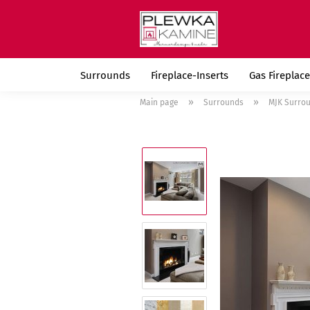
Surrounds
Fireplace-Inserts
Gas Fireplace
»
»
Main page
Surrounds
MJK Surro