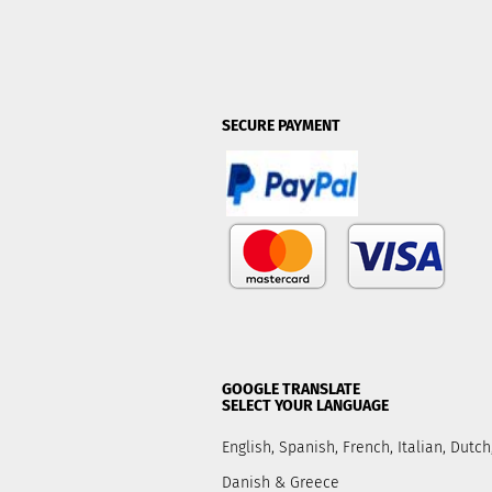
SECURE PAYMENT
GOOGLE TRANSLATE
SELECT YOUR LANGUAGE
English, Spanish, French, Italian, Dut
Danish & Greece