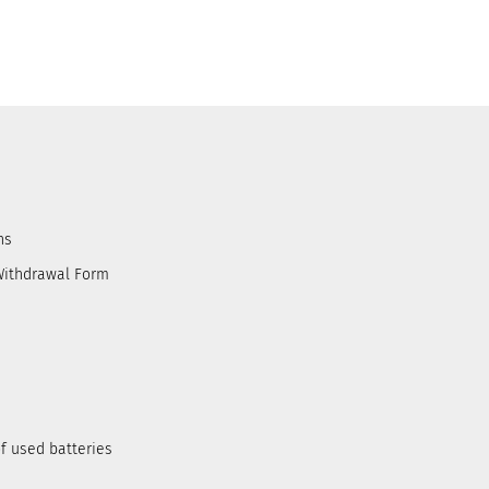
ns
Withdrawal Form
f used batteries