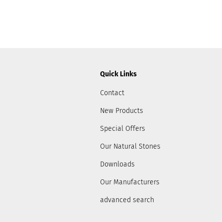
Quick Links
Contact
New Products
Special Offers
Our Natural Stones
Downloads
Our Manufacturers
advanced search