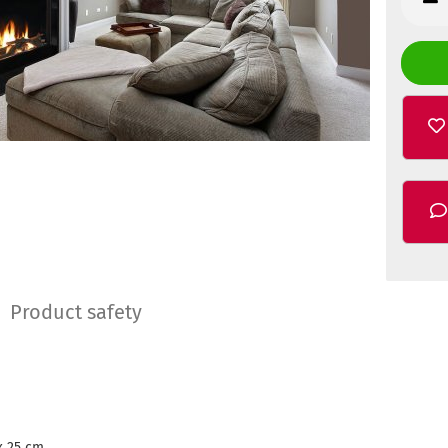
Product safety
x 25 cm