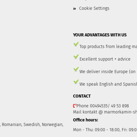
Cookie Settings
YOUR ADVANTAGES WITH US
Top products from leading m
Excellent support + advice
We deliver inside Europe (on
We speak English and Spanis
CONTACT
Phone 00494535/ 49 53 898
Mail kontakt @ marmorkamin-s
Office hours:
ch, Romanian, Swedish, Norwegian,
Mon - Thu: 09:00 - 18:00, Fri: 09:0