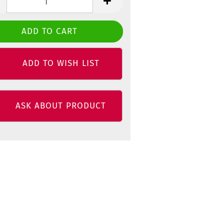
ADD TO WISH LIST
ASK ABOUT PRODUCT