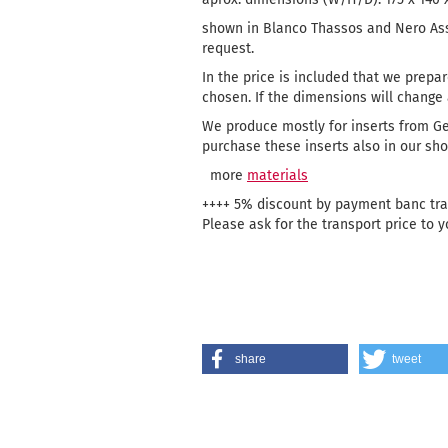
shown in Blanco Thassos and Nero Ass
request.
In the price is included that we prepar
chosen. If the dimensions will change a
We produce mostly for inserts from G
purchase these inserts also in our sho
more
materials
++++ 5% discount by payment banc tran
Please ask for the transport price to y
share
tweet