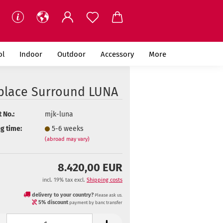
ol
Indoor
Outdoor
Accessory
More
eplace Surround LUNA
 No.:
mjk-luna
g time:
5-6 weeks
(abroad may vary)
8.420,00 EUR
incl. 19% tax excl.
Shipping costs
delivery to your country?
Please ask us.
5% discount
payment by banc transfer