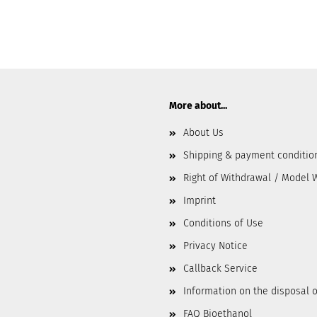
More about...
About Us
Shipping & payment conditio
Right of Withdrawal / Model 
Imprint
Conditions of Use
Privacy Notice
Callback Service
Information on the disposal o
FAQ Bioethanol