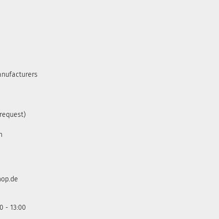
anufacturers
 request)
h
hop.de
0 - 13:00