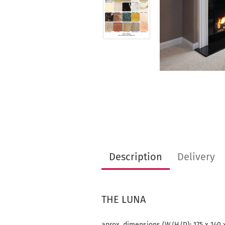
Description
Delivery
THE LUNA
aprox. dimensions (W/H/D): 175 x 140 