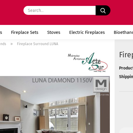
Search...
s
Fireplace Sets
Stoves
Electric Fireplaces
Bioethan
»
unds
Fireplace Surround LUNA
Fir
Product
Shippin