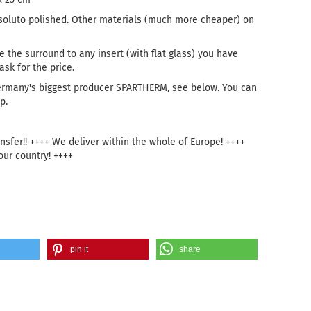
oluto polished. Other materials (much more cheaper) on
e the surround to any insert (with flat glass) you have
sk for the price.
ermany's biggest producer SPARTHERM, see below. You can
p.
sfer!! ++++ We deliver within the whole of Europe! ++++
our country! ++++
pin it
share