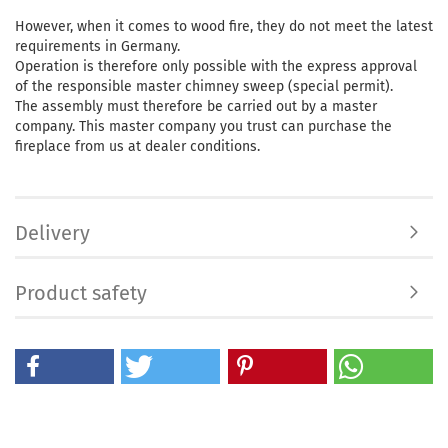
However, when it comes to wood fire, they do not meet the latest
requirements in Germany.
Operation is therefore only possible with the express approval
of the responsible master chimney sweep (special permit).
The assembly must therefore be carried out by a master
company. This master company you trust can purchase the
fireplace from us at dealer conditions.
Delivery
Product safety