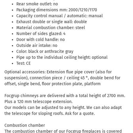
Rear smoke outlet: no
Packaging dimensions mm: 2000/1210/1170
Capacity control manual / automatic: manual
Exhaust double or single wall: double
Material combustion chamber: steel
Number of sides glazed: 4
Door with cold handle: no
Outside air intake: no
Color: black or anthracite gray
Pipe up to the individual ceiling height: optional
Test: CE
Optional accessories: Extension flue pipe cover (also for
suspension), connection piece / ceiling 45 °, double bend for
offset, single bend, floor protection plate, platform
Focgrup chimneys are delivered with a total height of 2700 mm.
Plus a 120 mm telescope extension.
Our models can be adjusted to any height. We can also adapt
the telescope for sloping roofs. Ask for a quote.
Combustion chamber
The combustion chamber of our Focgrup fireplaces is covered