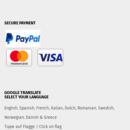
SECURE PAYMENT
GOOGLE TRANSLATE
SELECT YOUR LANGUAGE
English, Spanish, French, Italian, Dutch, Romanian, Swedish,
Norwegian, Danish & Greece
Tippe auf Flagge / Click on flag.