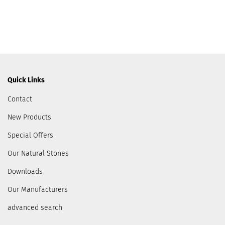
Quick Links
Contact
New Products
Special Offers
Our Natural Stones
Downloads
Our Manufacturers
advanced search