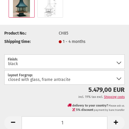
Product No.:
CH85
Shipping time:
1 - 4 months
Finish:
layout Focgrup:
5.479,00 EUR
incl. 19% tax excl.
Shipping costs
delivery to your country?
Please ask us.
5% discount
payment by banc transfer