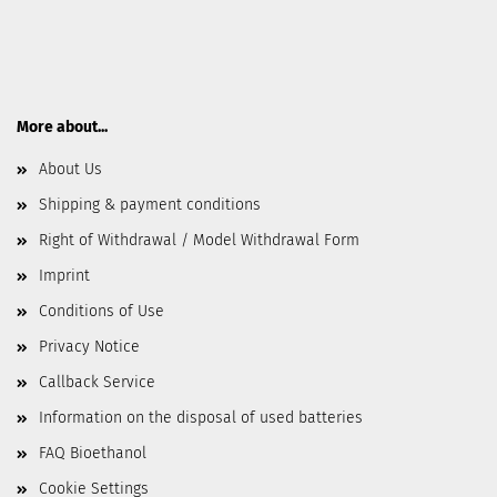
More about...
About Us
Shipping & payment conditions
Right of Withdrawal / Model Withdrawal Form
Imprint
Conditions of Use
Privacy Notice
Callback Service
Information on the disposal of used batteries
FAQ Bioethanol
Cookie Settings