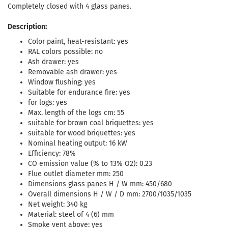
Completely closed with 4 glass panes.
Description:
Color paint, heat-resistant: yes
RAL colors possible: no
Ash drawer: yes
Removable ash drawer: yes
Window flushing: yes
Suitable for endurance fire: yes
for logs: yes
Max. length of the logs cm: 55
suitable for brown coal briquettes: yes
suitable for wood briquettes: yes
Nominal heating output: 16 kW
Efficiency: 78%
CO emission value (% to 13% O2): 0.23
Flue outlet diameter mm: 250
Dimensions glass panes H / W mm: 450/680
Overall dimensions H / W / D mm: 2700/1035/1035
Net weight: 340 kg
Material: steel of 4 (6) mm
Smoke vent above: yes