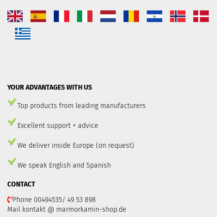
YOUR ADVANTAGES WITH US
Top products from leading manufacturers
Excellent support + advice
We deliver inside Europe (on request)
We speak English and Spanish
CONTACT
Phone 00494535/ 49 53 898
Mail kontakt @ marmorkamin-shop.de