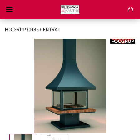
FOCGRUP CH85 CENTRAL