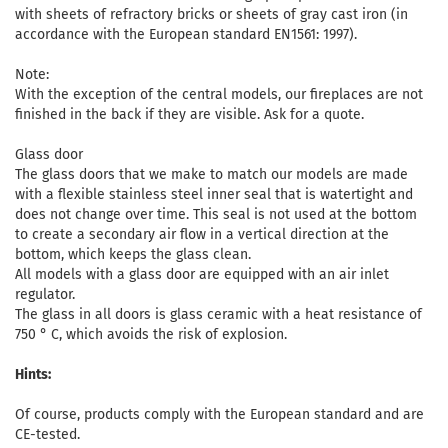
with sheets of refractory bricks or sheets of gray cast iron (in
accordance with the European standard EN1561: 1997).
Note:
With the exception of the central models, our fireplaces are not
finished in the back if they are visible. Ask for a quote.
Glass door
The glass doors that we make to match our models are made
with a flexible stainless steel inner seal that is watertight and
does not change over time. This seal is not used at the bottom
to create a secondary air flow in a vertical direction at the
bottom, which keeps the glass clean.
All models with a glass door are equipped with an air inlet
regulator.
The glass in all doors is glass ceramic with a heat resistance of
750 ° C, which avoids the risk of explosion.
Hints:
Of course, products comply with the European standard and are
CE-tested.