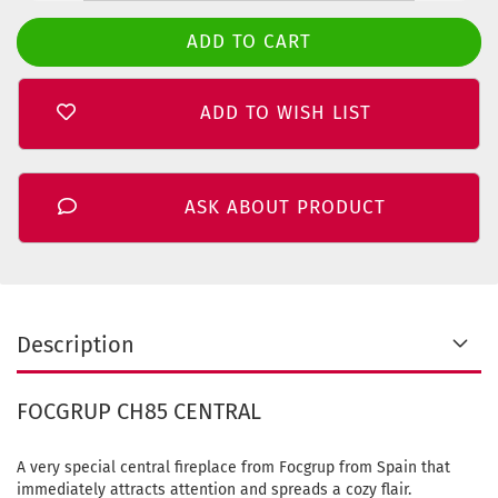
ADD TO WISH LIST
ASK ABOUT PRODUCT
Description
FOCGRUP CH85 CENTRAL
A very special central fireplace from Focgrup from Spain that
immediately attracts attention and spreads a cozy flair.