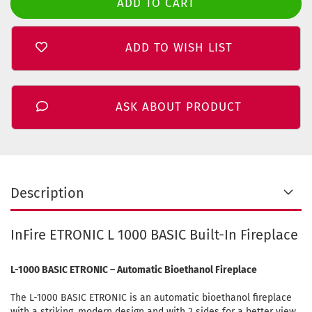
ADD TO WISH LIST
ASK ABOUT PRODUCT
Description
InFire ETRONIC L 1000 BASIC Built-In Fireplace
L-1000 BASIC ETRONIC – Automatic Bioethanol Fireplace
The L-1000 BASIC ETRONIC is an automatic bioethanol fireplace
with a striking, modern design and with 2 sides for a better view