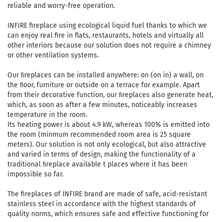
reliable and worry-free operation.
INFIRE fireplace using ecological liquid fuel thanks to which we
can enjoy real fire in flats, restaurants, hotels and virtually all
other interiors because our solution does not require a chimney
or other ventilation systems.
Our ﬁreplaces can be installed anywhere: on (on in) a wall, on
the ﬂoor, furniture or outside on a terrace for example. Apart
from their decorative function, our ﬁreplaces also generate heat,
which, as soon as after a few minutes, noticeably increases
temperature in the room.
Its heating power is about 4.9 kW, whereas 100% is emitted into
the room (minmum recommended room area is 25 square
meters). Our solution is not only ecological, but also attractive
and varied in terms of design, making the functionality of a
traditional ﬁreplace available t places where it has been
impossible so far.
The fireplaces of INFIRE brand are made of safe, acid-resistant
stainless steel in accordance with the highest standards of
quality norms, which ensures safe and effective functioning for