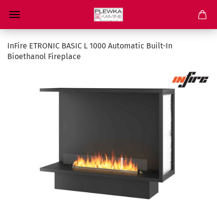
InFire ETRONIC BASIC L 1000 Automatic Built-In
Bioethanol Fireplace