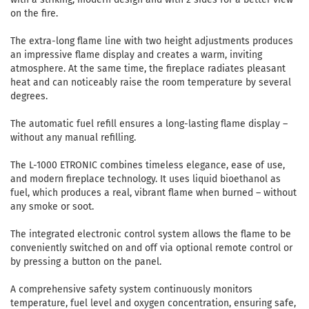
on the fire.
The extra-long flame line with two height adjustments produces
an impressive flame display and creates a warm, inviting
atmosphere. At the same time, the fireplace radiates pleasant
heat and can noticeably raise the room temperature by several
degrees.
The automatic fuel refill ensures a long-lasting flame display –
without any manual refilling.
The L-1000 ETRONIC combines timeless elegance, ease of use,
and modern fireplace technology. It uses liquid bioethanol as
fuel, which produces a real, vibrant flame when burned – without
any smoke or soot.
The integrated electronic control system allows the flame to be
conveniently switched on and off via optional remote control or
by pressing a button on the panel.
A comprehensive safety system continuously monitors
temperature, fuel level and oxygen concentration, ensuring safe,