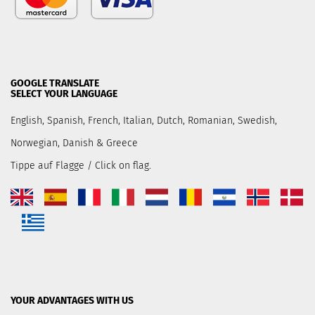
GOOGLE TRANSLATE
SELECT YOUR LANGUAGE
English, Spanish, French, Italian, Dutch, Romanian, Swedish,
Norwegian, Danish & Greece
Tippe auf Flagge / Click on flag.
YOUR ADVANTAGES WITH US