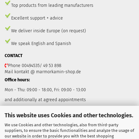
Top products from leading manufacturers
Excellent support + advice
We deliver inside Europe (on request)
We speak English and Spanish
CONTACT
Phone 00494535/ 49 53 898
Mail kontakt @ marmorkamin-shop.de
Office hours:
Mon - Thu: 09:00 - 18:00, Fri: 09:00 - 13:00
and additionally at agreed appointments
This website uses Cookies and other technologies.
We use Cookies and other technologies, also from third-party
suppliers, to ensure the basic functionalities and analyze the usage of
our website in order to provide you with the best shopping