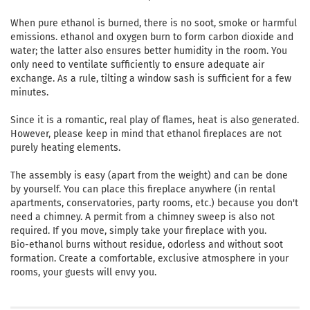
When pure ethanol is burned, there is no soot, smoke or harmful
emissions. ethanol and oxygen burn to form carbon dioxide and
water; the latter also ensures better humidity in the room. You
only need to ventilate sufficiently to ensure adequate air
exchange. As a rule, tilting a window sash is sufficient for a few
minutes.
Since it is a romantic, real play of flames, heat is also generated.
However, please keep in mind that ethanol fireplaces are not
purely heating elements.
The assembly is easy (apart from the weight) and can be done
by yourself. You can place this fireplace anywhere (in rental
apartments, conservatories, party rooms, etc.) because you don't
need a chimney. A permit from a chimney sweep is also not
required. If you move, simply take your fireplace with you.
Bio-ethanol burns without residue, odorless and without soot
formation. Create a comfortable, exclusive atmosphere in your
rooms, your guests will envy you.