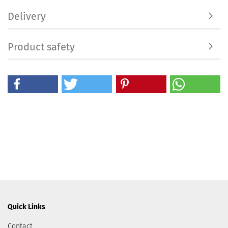
Delivery
Product safety
Quick Links
Contact