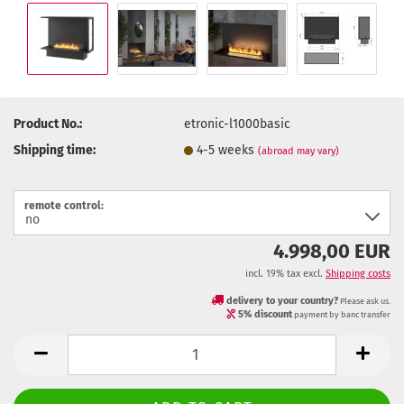
Product No.:
etronic-l1000basic
Shipping time:
4-5 weeks
(abroad may vary)
remote control:
4.998,00 EUR
incl. 19% tax excl.
Shipping costs
delivery to your country?
Please ask us.
5% discount
payment by banc transfer