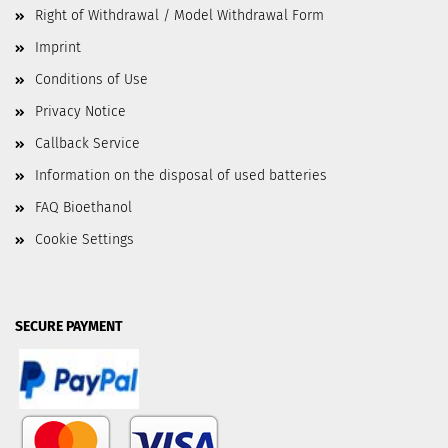
Right of Withdrawal / Model Withdrawal Form
Imprint
Conditions of Use
Privacy Notice
Callback Service
Information on the disposal of used batteries
FAQ Bioethanol
Cookie Settings
SECURE PAYMENT