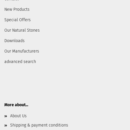
New Products
Special Offers
Our Natural Stones
Downloads
Our Manufacturers
advanced search
More about...
About Us
Shipping & payment conditions