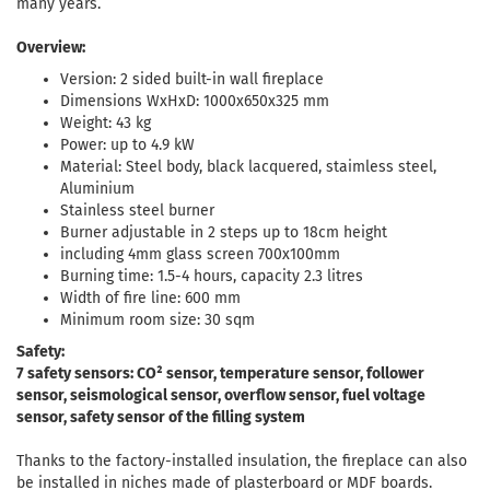
many years.
Overview:
Version: 2 sided built-in wall fireplace
Dimensions WxHxD: 1000x650x325 mm
Weight: 43 kg
Power: up to 4.9 kW
Material: Steel body, black lacquered, staimless steel,
Aluminium
Stainless steel burner
Burner adjustable in 2 steps up to 18cm height
including 4mm glass screen 700x100mm
Burning time: 1.5-4 hours, capacity 2.3 litres
Width of fire line: 600 mm
Minimum room size: 30 sqm
Safety:
7 safety sensors: CO² sensor, temperature sensor, follower
sensor, seismological sensor, overflow sensor, fuel voltage
sensor, safety sensor of the filling system
Thanks to the factory-installed insulation, the fireplace can also
be installed in niches made of plasterboard or MDF boards.