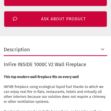
ASK ABOUT PRODUCT
Description
InFire INSIDE 1000C V2 Wall Fireplace
This top modern wall fireplace fits on every wall
INFIRE fireplace using ecological liquid fuel thanks to which we
can enjoy real fire in flats, restaurants, hotels and virtually all
other interiors because our solution does not require a chimney
or other ventilation systems.