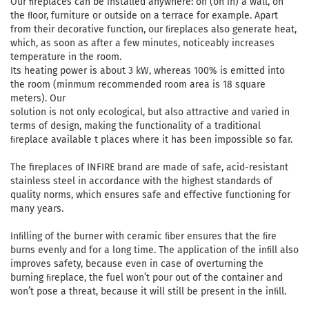
Our ﬁreplaces can be installed anywhere: on (on in) a wall, on
the ﬂoor, furniture or outside on a terrace for example. Apart
from their decorative function, our ﬁreplaces also generate heat,
which, as soon as after a few minutes, noticeably increases
temperature in the room.
Its heating power is about 3 kW, whereas 100% is emitted into
the room (minmum recommended room area is 18 square
meters). Our
solution is not only ecological, but also attractive and varied in
terms of design, making the functionality of a traditional
ﬁreplace available t places where it has been impossible so far.
The fireplaces of INFIRE brand are made of safe, acid-resistant
stainless steel in accordance with the highest standards of
quality norms, which ensures safe and effective functioning for
many years.
Inﬁlling of the burner with ceramic ﬁber ensures that the ﬁre
burns evenly and for a long time. The application of the inﬁll also
improves safety, because even in case of overturning the
burning ﬁreplace, the fuel won’t pour out of the container and
won’t pose a threat, because it will still be present in the inﬁll.