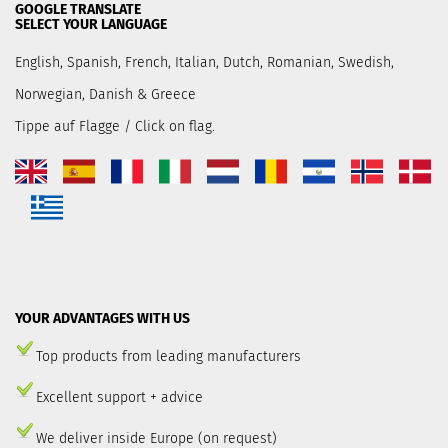
GOOGLE TRANSLATE
SELECT YOUR LANGUAGE
English, Spanish, French, Italian, Dutch, Romanian, Swedish,
Norwegian, Danish & Greece
Tippe auf Flagge / Click on flag.
YOUR ADVANTAGES WITH US
Top products from leading manufacturers
Excellent support + advice
We deliver inside Europe (on request)