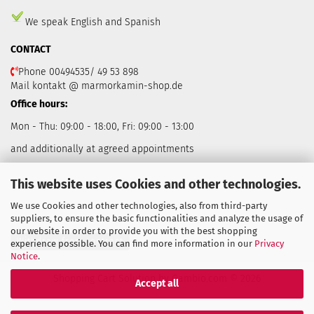
We speak English and Spanish
CONTACT
Phone 00494535/ 49 53 898
Mail kontakt @ marmorkamin-shop.de
Office hours:
Mon - Thu: 09:00 - 18:00, Fri: 09:00 - 13:00
and additionally at agreed appointments
This website uses Cookies and other technologies.
We use Cookies and other technologies, also from third-party
suppliers, to ensure the basic functionalities and analyze the usage of
our website in order to provide you with the best shopping
Withdraw from contract
experience possible. You can find more information in our
Privacy
Notice
.
Shopping Cart Solution
by Gambio.com © 2026
Accept all