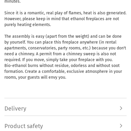
minutes.
Since it is a romantic, real play of flames, heat is also generated.
However, please keep in mind that ethanol fireplaces are not
purely heating elements.
The assembly is easy (apart from the weight) and can be done
by yourself. You can place this fireplace anywhere (in rental
apartments, conservatories, party rooms, etc.) because you don't
need a chimney. A permit from a chimney sweep is also not
required. If you move, simply take your fireplace with you.
Bio-ethanol burns without residue, odorless and without soot
formation. Create a comfortable, exclusive atmosphere in your
rooms, your guests will envy you.
Delivery
Product safety