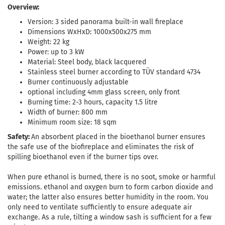
Overview:
Version: 3 sided panorama built-in wall fireplace
Dimensions WxHxD: 1000x500x275 mm
Weight: 22 kg
Power: up to 3 kW
Material: Steel body, black lacquered
Stainless steel burner according to TÜV standard 4734
Burner continuously adjustable
optional including 4mm glass screen, only front
Burning time: 2-3 hours, capacity 1.5 litre
Width of burner: 800 mm
Minimum room size: 18 sqm
Safety:
An absorbent placed in the bioethanol burner ensures
the safe use of the biofireplace and eliminates the risk of
spilling bioethanol even if the burner tips over.
When pure ethanol is burned, there is no soot, smoke or harmful
emissions. ethanol and oxygen burn to form carbon dioxide and
water; the latter also ensures better humidity in the room. You
only need to ventilate sufficiently to ensure adequate air
exchange. As a rule, tilting a window sash is sufficient for a few