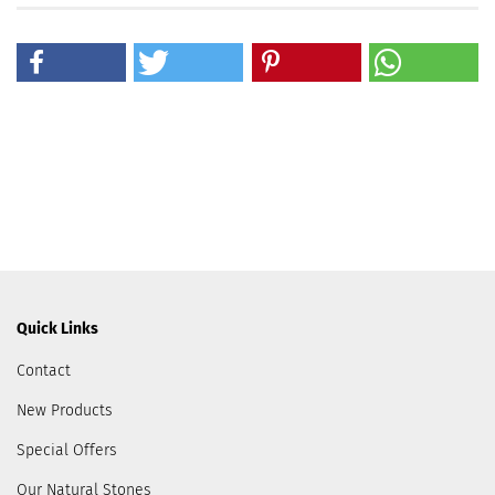
Quick Links
Contact
New Products
Special Offers
Our Natural Stones