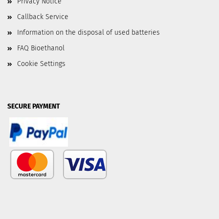
Privacy Notice
Callback Service
Information on the disposal of used batteries
FAQ Bioethanol
Cookie Settings
SECURE PAYMENT