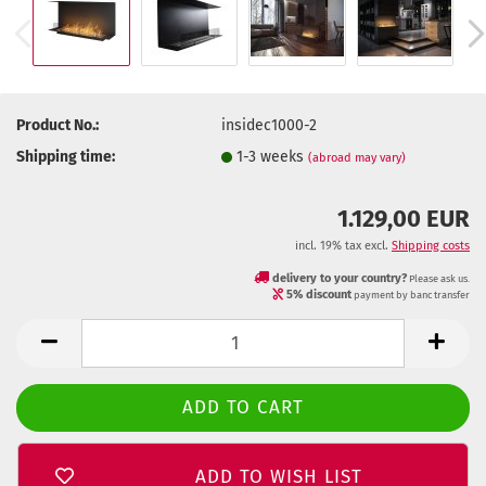
Product No.:
insidec1000-2
Shipping time:
1-3 weeks
(abroad may vary)
1.129,00 EUR
incl. 19% tax excl.
Shipping costs
delivery to your country?
Please ask us.
5% discount
payment by banc transfer
ADD TO WISH LIST