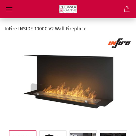
InFire INSIDE 1000C V2 Wall Fireplace