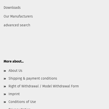
Downloads
Our Manufacturers
advanced search
More about...
About Us
Shipping & payment conditions
Right of Withdrawal / Model Withdrawal Form
Imprint
Conditions of Use