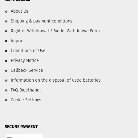
About Us
Shipping & payment conditions
Right of Withdrawal / Model Withdrawal Form
Imprint
Conditions of Use
Privacy Notice
Callback Service
Information on the disposal of used batteries
FAQ Bioethanol
Cookie Settings
SECURE PAYMENT