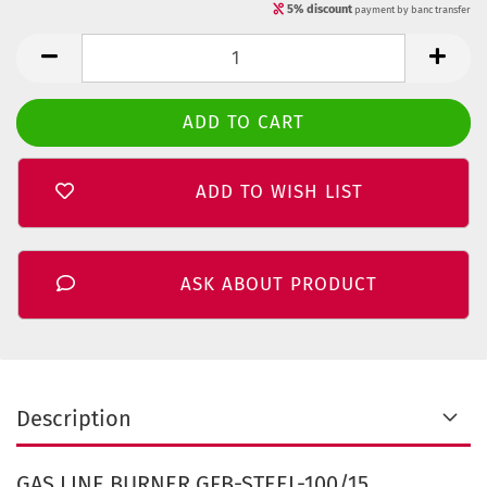
5% discount
payment by banc transfer
ADD TO WISH LIST
ASK ABOUT PRODUCT
Description
GAS LINE BURNER GFB-STEEL-100/15