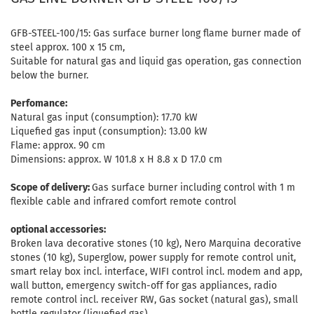
GFB-STEEL-100/15: Gas surface burner long flame burner made of
steel approx. 100 x 15 cm,
Suitable for natural gas and liquid gas operation, gas connection
below the burner.
Perfomance:
Natural gas input (consumption): 17.70 kW
Liquefied gas input (consumption): 13.00 kW
Flame: approx. 90 cm
Dimensions: approx. W 101.8 x H 8.8 x D 17.0 cm
Scope of delivery:
Gas surface burner including control with 1 m
flexible cable and infrared comfort remote control
optional accessories:
Broken lava decorative stones (10 kg), Nero Marquina decorative
stones (10 kg), Superglow, power supply for remote control unit,
smart relay box incl. interface, WIFI control incl. modem and app,
wall button, emergency switch-off for gas appliances, radio
remote control incl. receiver RW, Gas socket (natural gas), small
bottle regulator (liquefied gas)