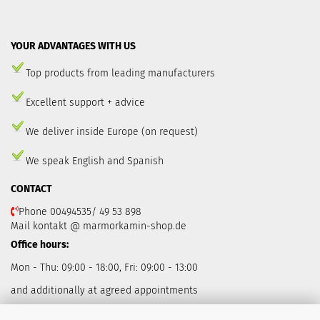
YOUR ADVANTAGES WITH US
Top products from leading manufacturers
Excellent support + advice
We deliver inside Europe (on request)
We speak English and Spanish
CONTACT
Phone 00494535/ 49 53 898
Mail kontakt @ marmorkamin-shop.de
Office hours:
Mon - Thu: 09:00 - 18:00, Fri: 09:00 - 13:00
and additionally at agreed appointments