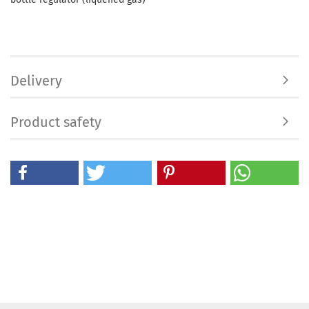
Delivery
Product safety