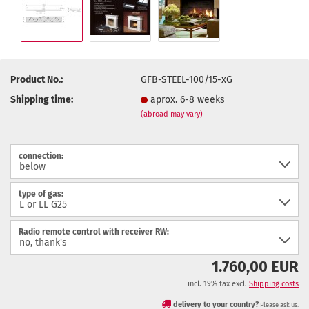
Product No.:
GFB-STEEL-100/15-xG
Shipping time:
aprox. 6-8 weeks
(abroad may vary)
connection:
type of gas:
Radio remote control with receiver RW:
1.760,00 EUR
incl. 19% tax excl.
Shipping costs
delivery to your country?
Please ask us.