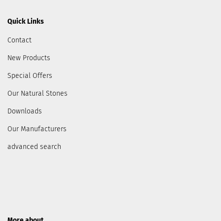
Quick Links
Contact
New Products
Special Offers
Our Natural Stones
Downloads
Our Manufacturers
advanced search
More about...