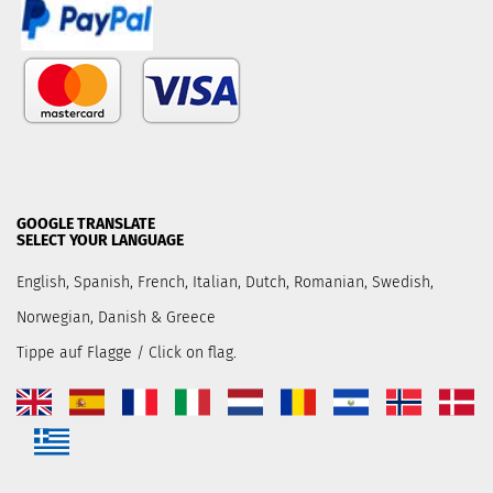
GOOGLE TRANSLATE
SELECT YOUR LANGUAGE
English, Spanish, French, Italian, Dutch, Romanian, Swedish,
Norwegian, Danish & Greece
Tippe auf Flagge / Click on flag.