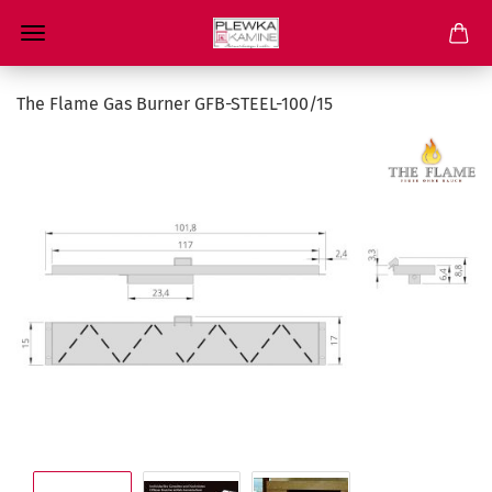
The Flame Gas Burner GFB-STEEL-100/15